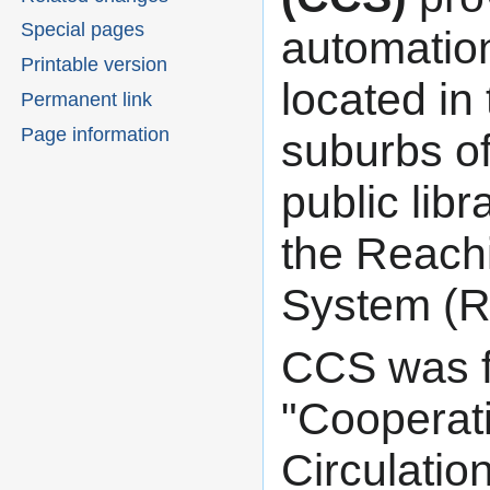
navigation
search
Special pages
automation
Printable version
located in
Permanent link
Page information
suburbs of 
public lib
the Reachi
System (R
CCS was f
"Cooperat
Circulati