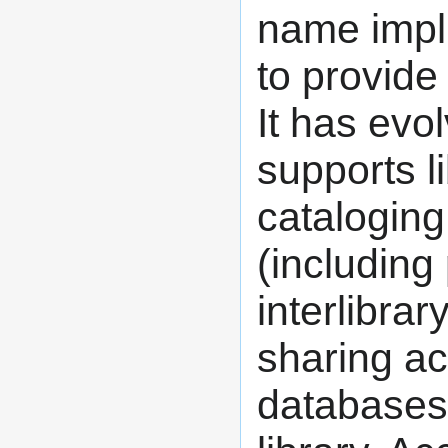
name impli
to provide
It has evo
supports li
cataloging,
(including 
interlibra
sharing ac
databases 