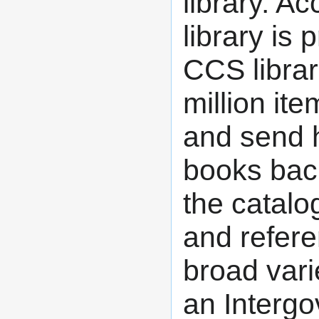
library. A
library is
CCS librar
million it
and send 
books back
the catalog
and refer
broad vari
an Intergo