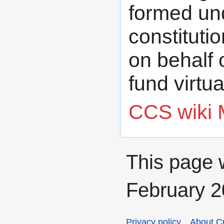
formed unde
constituti
on behalf 
fund virtual
CCS wiki 
This page 
February 2
Privacy policy
About C