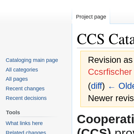
Project page
CCS Cata
Revision as
Cataloging main page
All categories
Ccsrfischer
All pages
(
diff
)
← Olde
Recent changes
Newer revisi
Recent decisions
Tools
Cooperat
Jump
Jump
What links here
to
to
(CCS)
pro
Related changes