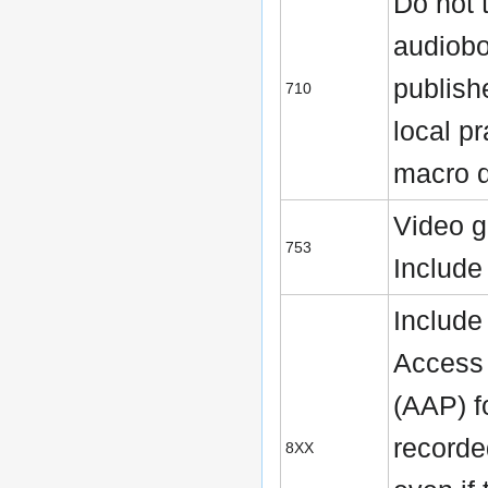
Do not 
audiob
publish
710
local pr
macro d
Video 
753
Includ
Include
Access 
(AAP) f
recorde
8XX