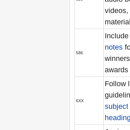
videos, 
materia
Includ
notes
fo
586
winners
awards
Follow 
guidelin
6XX
subject
headin