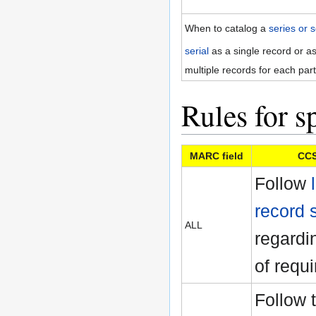
When to catalog a
series or s
serial
as a single record or a
multiple records for each part
Rules for sp
MARC field
CCS
Follow
record 
ALL
regardin
of requi
Follow 