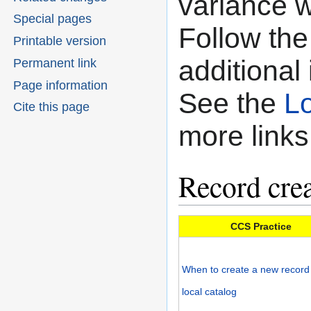
variance w
Special pages
Follow the 
Printable version
additional
Permanent link
Page information
See the
Lo
Cite this page
more links
Record crea
CCS Practice
When to create a new record 
local catalog