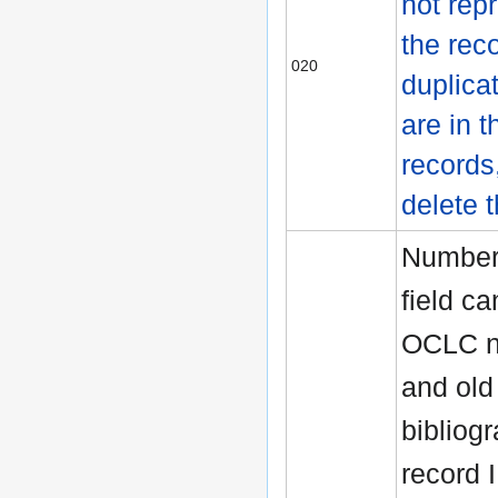
not rep
the reco
020
duplica
are in t
records
delete 
Numbers
field ca
OCLC n
and old
bibliog
record 