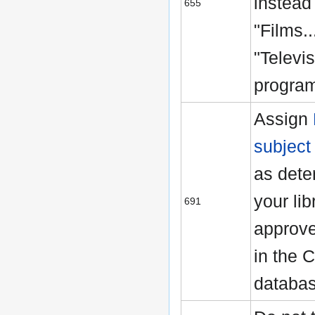
instead
655
"Films..
"Televi
program
Assign
subject
as dete
your lib
691
approve
in the 
databa