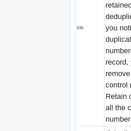
retaine
deduplic
you not
035
duplica
numbers
record,
remove 
control
Retain 
all the 
number 