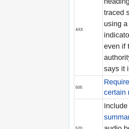
heading
traced s
using a 
4XX
indicato
even if 
authori
says it 
Require
505
certain
Include
summar
audio b
520