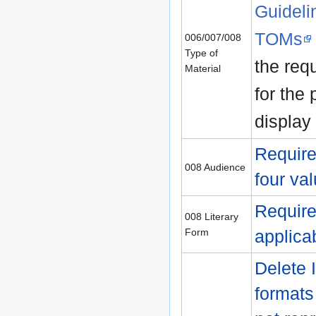
Guideli
TOMs
006/007/008
Type of
the requ
Material
for the 
display
Require
008 Audience
four va
Require
008 Literary
Form
applica
Delete 
formats