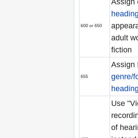
Assign
headin
appeara
600 or 650
adult w
fiction
Assign
genre/f
655
headin
Use "V
recordi
of hear