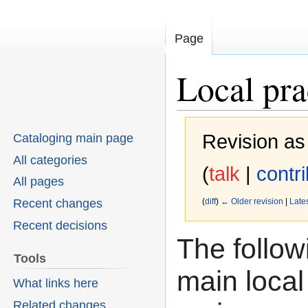
Page
Local pr
Revision as
Cataloging main page
All categories
(
talk
|
contr
All pages
Recent changes
(
diff
)
← Older revision
|
Lates
Recent decisions
The follow
Jump
Jump
Tools
to
to
main local
What links here
navigation
search
Related changes