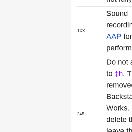
Sound
recordi
1XX
AAP
for
perform
Do not
to
‡h
. 
remove
Backsta
Works.
245
delete 
leave t