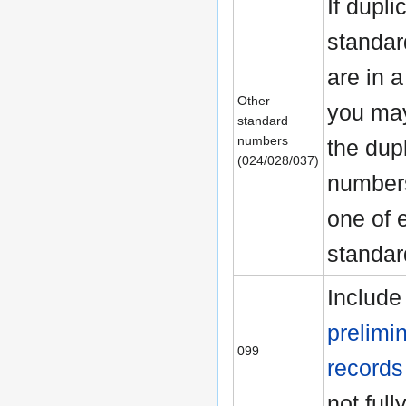
If dupli
standa
are in a
Other
you may
standard
numbers
the dup
(024/028/037)
numbers
one of 
standar
Include
prelimi
099
records
not full