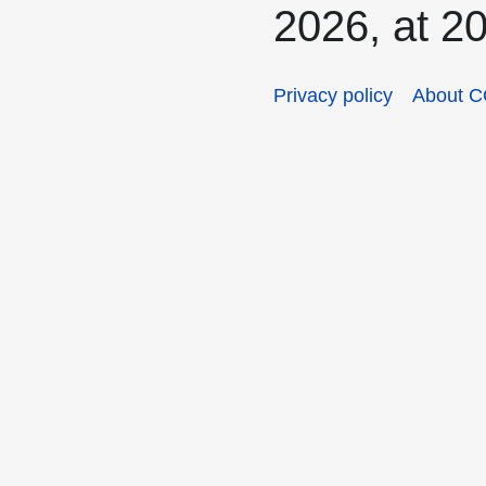
2026, at 20
Privacy policy
About C