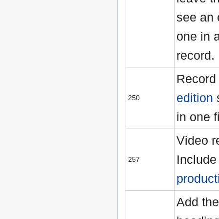
see an 
one in 
record.
Record 
edition
250
in one f
Video r
Includ
257
product
Add the