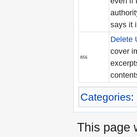
even if 
authori
says it 
Delete
cover i
856
excerpts
content
Categories
:
This page 