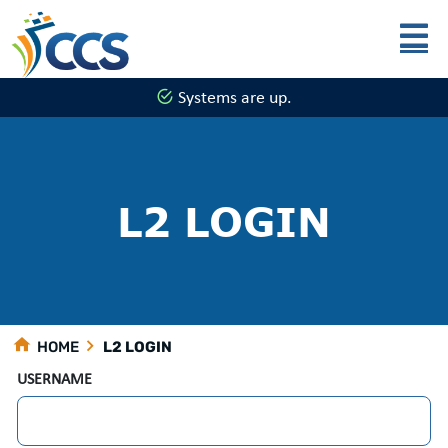
Skip to main content
Systems are up.
L2 LOGIN
HOME
L2 LOGIN
USERNAME