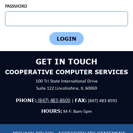
PASSWORD
GET IN TOUCH
COOPERATIVE COMPUTER SERVICES
100 Tri State International Drive
Suite 122 Lincolnshire, IL 60069
(847) 483-8600
PHONE:
FAX:
|
(847) 483-8591
HOURS:
M-F: 8am-5pm