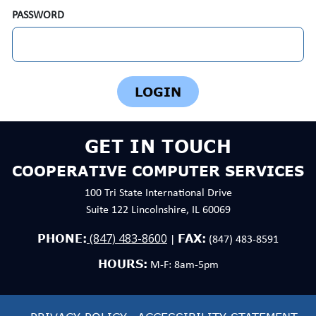
PASSWORD
GET IN TOUCH
COOPERATIVE COMPUTER SERVICES
100 Tri State International Drive
Suite 122 Lincolnshire, IL 60069
(847) 483-8600
PHONE:
FAX:
|
(847) 483-8591
HOURS:
M-F: 8am-5pm