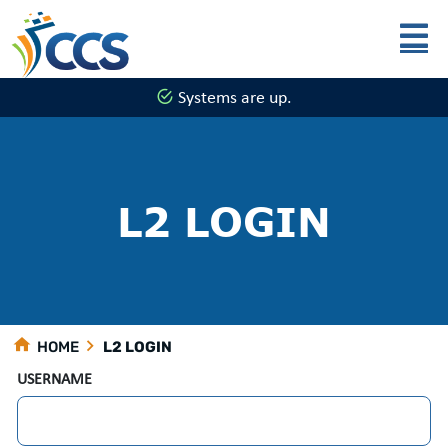
Skip to main content
Systems are up.
L2 LOGIN
HOME
L2 LOGIN
USERNAME