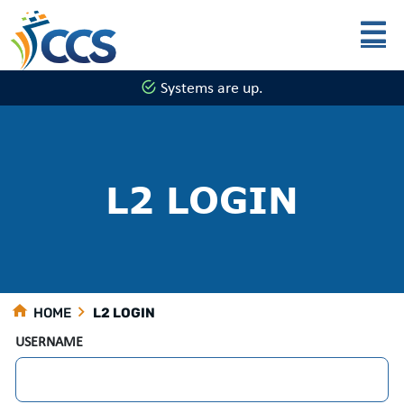
Skip to main content
Systems are up.
L2 LOGIN
HOME
L2 LOGIN
USERNAME