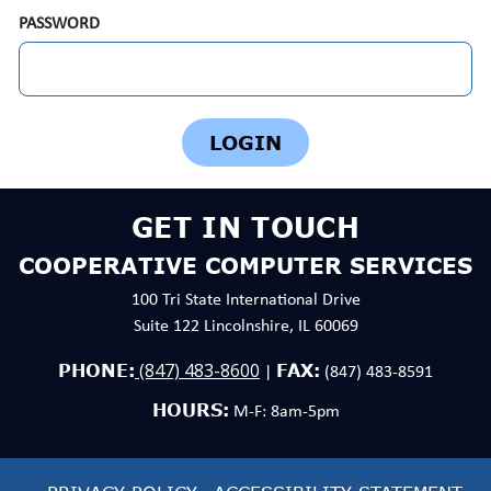
PASSWORD
GET IN TOUCH
COOPERATIVE COMPUTER SERVICES
100 Tri State International Drive
Suite 122 Lincolnshire, IL 60069
(847) 483-8600
PHONE:
FAX:
|
(847) 483-8591
HOURS:
M-F: 8am-5pm