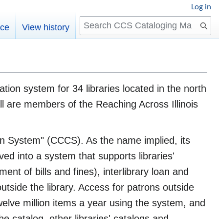
Log in
Search
rce
View history
ion system for 34 libraries located in the north
 all are members of the Reaching Across Illinois
n System" (CCCS). As the name implied, its
ved into a system that supports libraries'
ment of bills and fines), interlibrary loan and
utside the library. Access for patrons outside
welve million items a year using the system, and
 catalog, other libraries' catalogs and