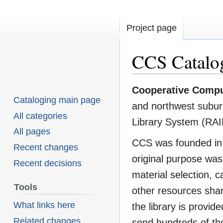
Project page
CCS Catalo
Cooperative Compu
Jump
Jump
Cataloging main page
and northwest suburbs
to
to
All categories
Library System (RAI
navigation
search
All pages
CCS was founded in 
Recent changes
original purpose was 
Recent decisions
material selection, c
Tools
other resources shar
What links here
the library is provi
Related changes
send hundreds of tho