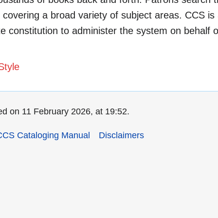
covering a broad variety of subject areas. CCS is
ate constitution to administer the system on behalf of
Style
ed on 11 February 2026, at 19:52.
CCS Cataloging Manual
Disclaimers