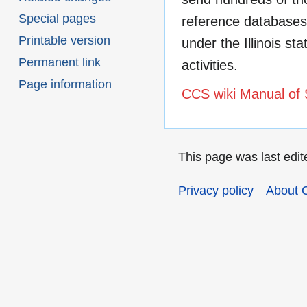
Special pages
reference databases 
Printable version
under the Illinois st
Permanent link
activities.
Page information
CCS wiki Manual of 
This page was last edit
Privacy policy
About 