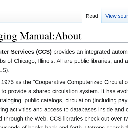
Read
View sou
ging Manual:About
ter Services (CCS)
provides an integrated automat
 of Chicago, Illinois. All are public libraries, and
LS).
1975 as the "Cooperative Computerized Circulatio
to provide a shared circulation system. It has evol
ataloging, public catalogs, circulation (including pay
ing activities and access to databases inside and o
ded through the Web. CCS libraries check out over t
usands of books back and forth. Patrons search the