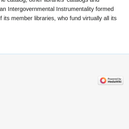
 an Intergovernmental Instrumentality formed
 its member libraries, who fund virtually all its