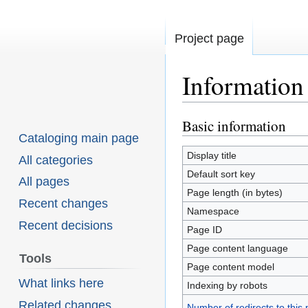
Project page
Information
Basic information
Jump
Jump
Cataloging main page
to
to
Display title
All categories
navigation
search
Default sort key
All pages
Page length (in bytes)
Recent changes
Namespace
Recent decisions
Page ID
Page content language
Tools
Page content model
What links here
Indexing by robots
Related changes
Number of redirects to this