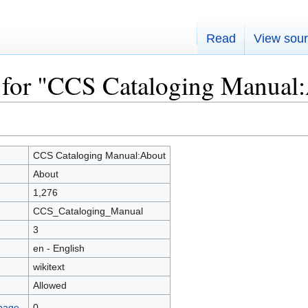
Read
View sou
 for "CCS Cataloging Manual
CCS Cataloging Manual:About
About
1,276
CCS_Cataloging_Manual
3
en - English
wikitext
Allowed
 page
0