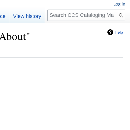
Log in
Search
rce
View history
:About"
Help