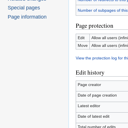
Special pages
Number of subpages of thi
Page information
Page protection
Edit
Allow all users (infini
Move
Allow all users (infini
View the protection log for th
Edit history
Page creator
Date of page creation
Latest editor
Date of latest edit
Total number of edits