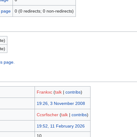
s page
0 (0 redirects; 0 non-redirects)
te)
te)
is page.
Frankxc
(
talk
|
contribs
)
19:26, 3 November 2008
Ccsrfischer
(
talk
|
contribs
)
19:52, 11 February 2026
10