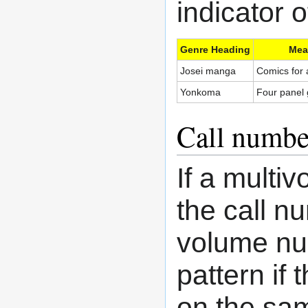
indicator 
Genre Heading
Mea
Josei manga
Comics for
Yonkoma
Four panel
Call numbe
If a multi
the call n
volume num
pattern if
on the sam