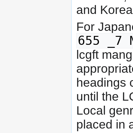
and Korea
For Japan
655 _7 
lcgft man
appropriat
headings 
until the 
Local gen
placed in 