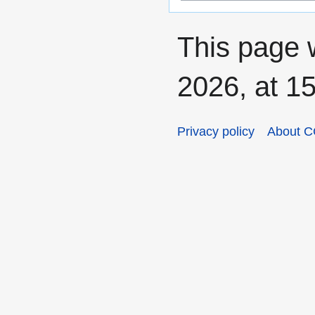
This page 
2026, at 15
Privacy policy
About C