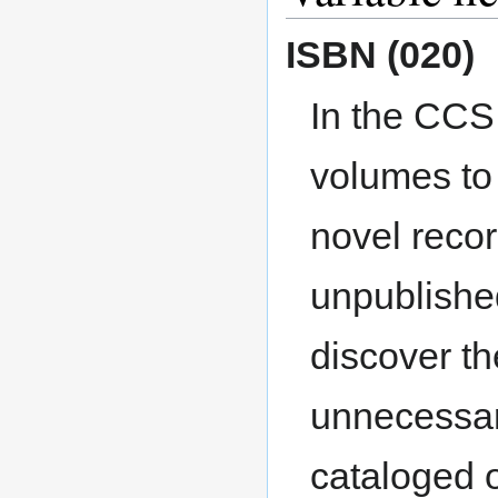
ISBN (020)
In the CCS
volumes to 
novel reco
unpublished
discover th
unnecessar
cataloged o