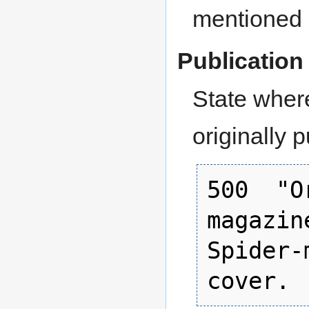
mentioned a
Publication 
State where
originally 
500  "O
magazin
Spider-
cover.