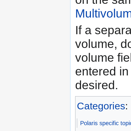
Multivolu
If a separ
volume, do
volume fi
entered in 
desired.
Categories
:
Polaris specific topi