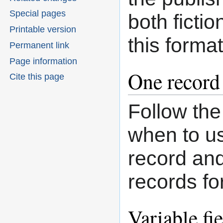
Special pages
both fictio
Printable version
this format
Permanent link
Page information
One record 
Cite this page
Follow th
when to us
record an
records fo
Variable fi