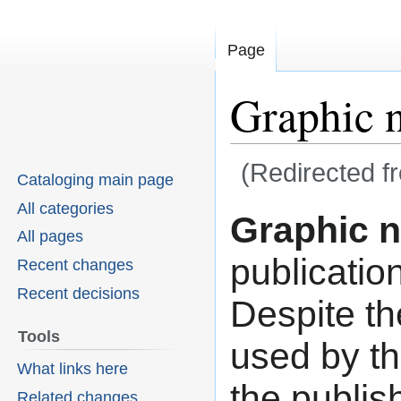
Page
Graphic 
(Redirected 
Cataloging main page
All categories
Graphic n
Jump
Jump
All pages
to
to
publicatio
Recent changes
navigation
search
Recent decisions
Despite th
Tools
used by th
What links here
the publis
Related changes