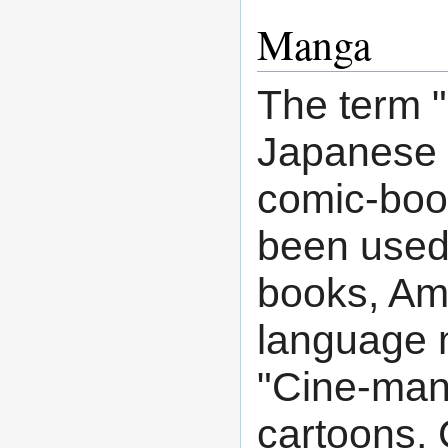
Manga
The term "
Japanese m
comic-book
been used
books, Ame
language 
"Cine-man
cartoons,