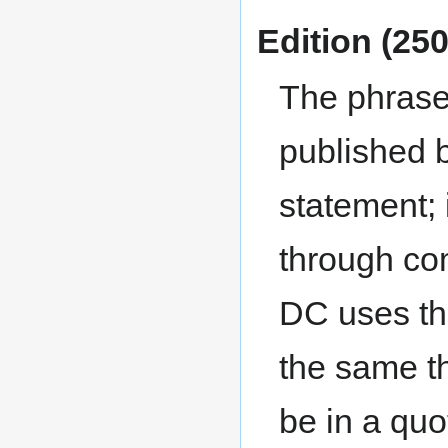
Edition (250
The phrase 
published b
statement; 
through co
DC uses the
the same th
be in a quo