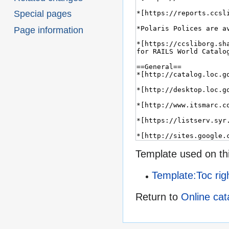
Special pages
Page information
Template used on th
Template:Toc rig
Return to
Online cat