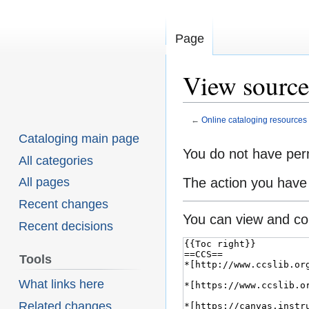
Page
View source 
←
Online cataloging resources
Cataloging main page
You do not have perm
Jump
Jump
All categories
to
to
The action you have 
All pages
navigation
search
Recent changes
You can view and cop
Recent decisions
Tools
What links here
Related changes