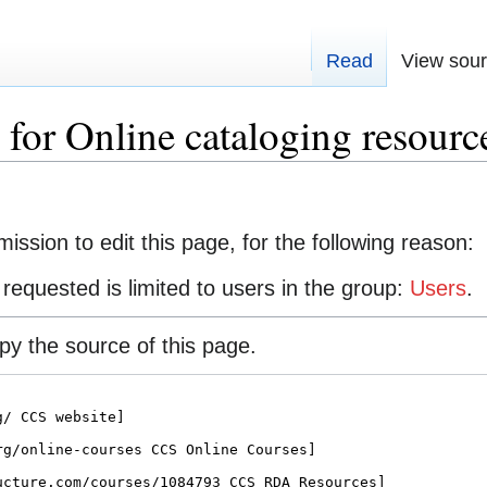
Read
View sou
for Online cataloging resourc
ission to edit this page, for the following reason:
requested is limited to users in the group:
Users
.
y the source of this page.