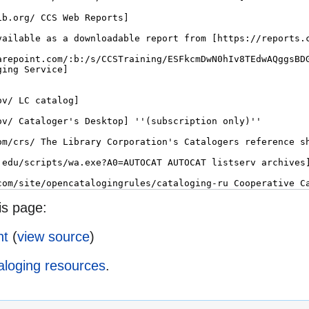
is page:
ht
(
view source
)
aloging resources
.