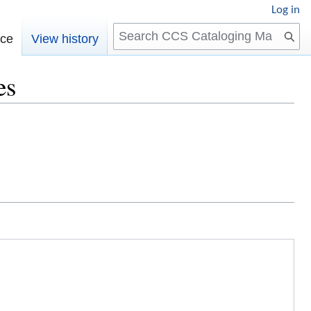
Log in
Search
rce
View history
es