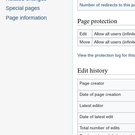
Number of redirects to this 
Special pages
Page information
Page protection
Edit
Allow all users (infinit
Move
Allow all users (infinit
View the protection log for thi
Edit history
Page creator
Date of page creation
Latest editor
Date of latest edit
Total number of edits