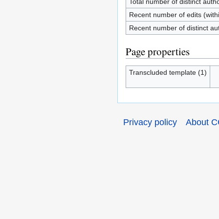
Total number of distinct auth
Recent number of edits (with
Recent number of distinct au
Page properties
Transcluded template (1)
Privacy policy
About C