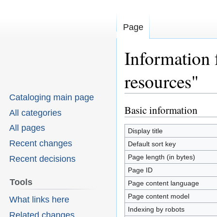
Page
Information 
resources"
Cataloging main page
Basic information
Jump
Jump
All categories
to
to
All pages
Display title
navigation
search
Recent changes
Default sort key
Page length (in bytes)
Recent decisions
Page ID
Tools
Page content language
Page content model
What links here
Indexing by robots
Related changes