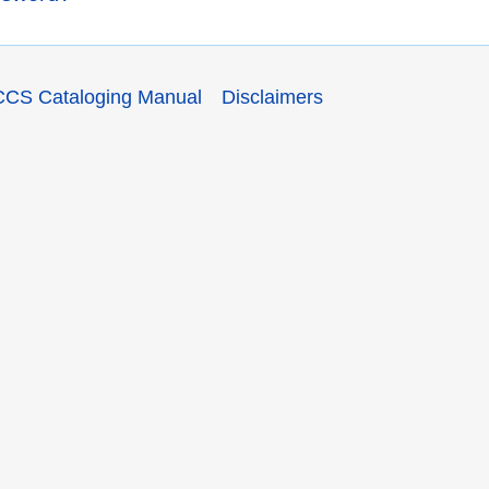
CCS Cataloging Manual
Disclaimers