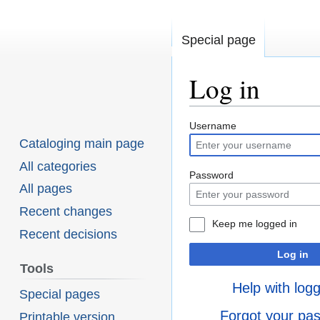
Special page
Log in
Username
Jump
Jump
Cataloging main page
to
to
All categories
navigation
search
Password
All pages
Recent changes
Keep me logged in
Recent decisions
Log in
Tools
Help with logg
Special pages
Forgot your pa
Printable version