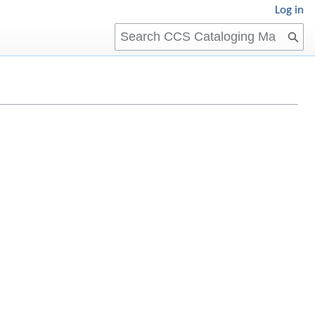
Log in
Search