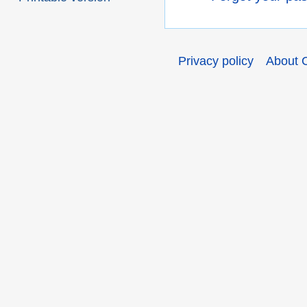
Privacy policy
About 