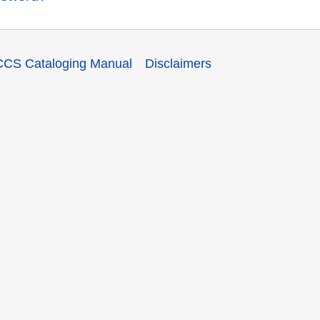
CCS Cataloging Manual
Disclaimers