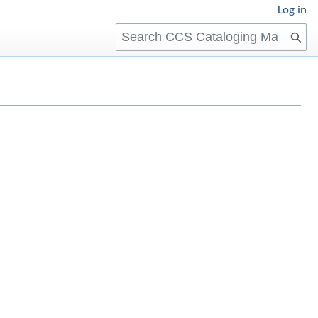
Log in
Search