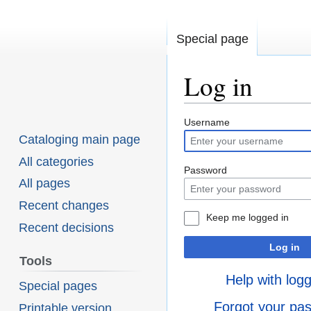
Special page
Log in
Username
Jump
Jump
Cataloging main page
to
to
All categories
navigation
search
Password
All pages
Recent changes
Keep me logged in
Recent decisions
Log in
Tools
Help with logg
Special pages
Forgot your pa
Printable version