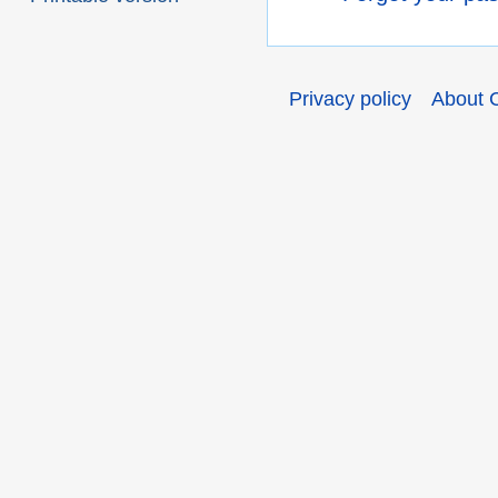
Privacy policy
About 