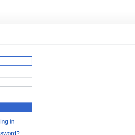
ing in
ssword?