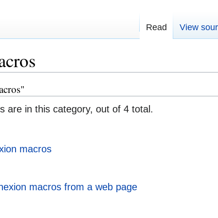
Read
View sou
acros
acros"
 are in this category, out of 4 total.
xion macros
nexion macros from a web page