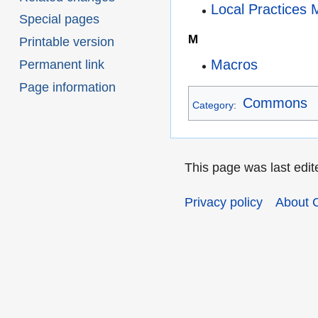
Local Practices 
Special pages
M
Printable version
Macros
Permanent link
Page information
Commons
Category
:
This page was last edit
Privacy policy
About 