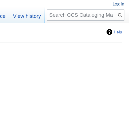
Log in
Search
rce
View history
Help