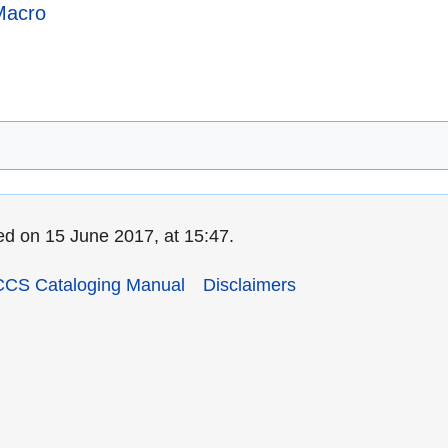
Macro
ed on 15 June 2017, at 15:47.
CCS Cataloging Manual
Disclaimers