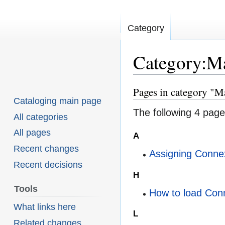
Category
Category:M
Pages in category "M
Jump
Jump
Cataloging main page
to
to
The following 4 pages
All categories
navigation
search
All pages
A
Recent changes
Assigning Conne
Recent decisions
H
Tools
How to load Con
What links here
L
Related changes