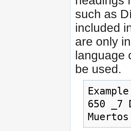
headings f
such as D
included in
are only i
language c
be used.
Example:
650 _7 
Muertos