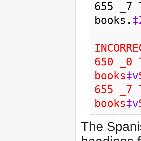
655 _7 
books.
‡
INCORREC
650 _0 
books
‡v
655 _7 
books
‡v
The Spani