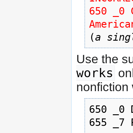
650 _0 
America
(
a sing
Use the s
works
onl
nonfiction
650 _0 
655 _7 