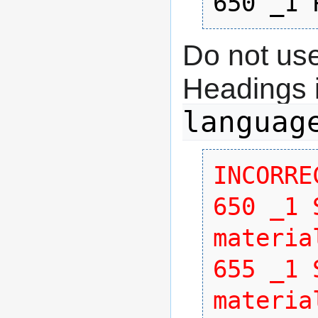
650 _1 
Do not use
Headings 
languag
INCORREC
650 _1 
material
655 _1 
materia