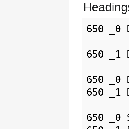
Heading
650 _0 
650 _1 
650 _0 
650 _1 
650 _0 