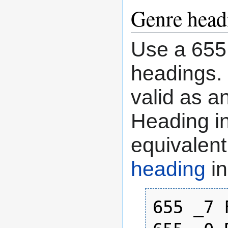
Genre head
Use a 655 
headings. 
valid as a
Heading in
equivalen
heading
in
655 _7 