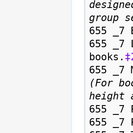
designe
group s
655 _7 
655 _7 
books.
‡
655 _7 
(For bo
height 
655 _7 
655 _7 