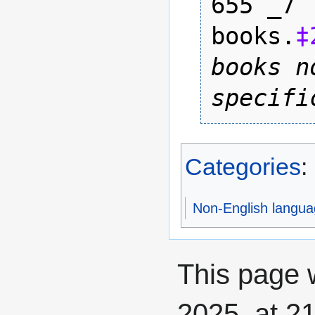
655 _7 
books.
‡
books n
specifi
Categories
:
Non-English langua
This page 
2025, at 21