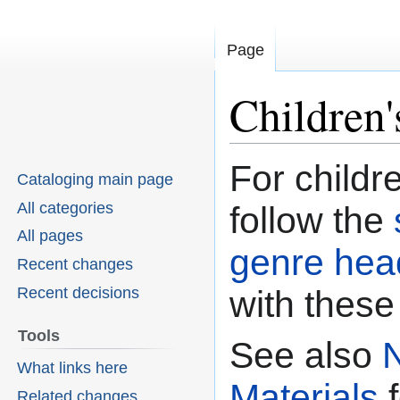
Page
Children'
For childre
Jump
Jump
Cataloging main page
to
to
All categories
follow the
navigation
search
All pages
genre hea
Recent changes
Recent decisions
with these
Tools
See also
What links here
Materials
f
Related changes