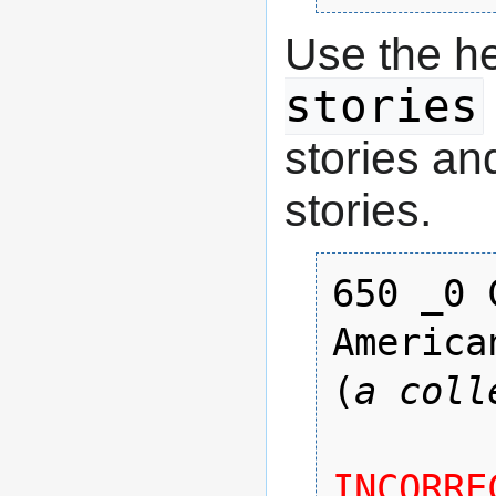
Use the h
stories
stories an
stories.
650 _0 
American
(
a coll
INCORREC