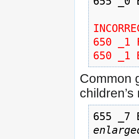
655 _0 
INCORREC
650 _1 
650 _1 
Common ge
children’s 
655 _7 
enlarge