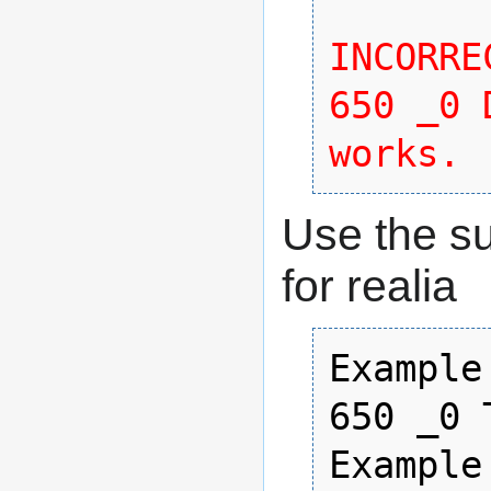
INCORREC
650 _0 
works. 
Use the s
for realia
Example 
650 _0 
Example 