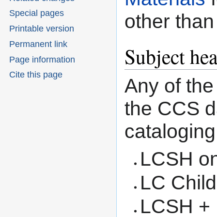
Special pages
other than
Printable version
Permanent link
Subject he
Page information
Cite this page
Any of the
the CCS da
cataloging
LCSH on
LC Child
LCSH + L