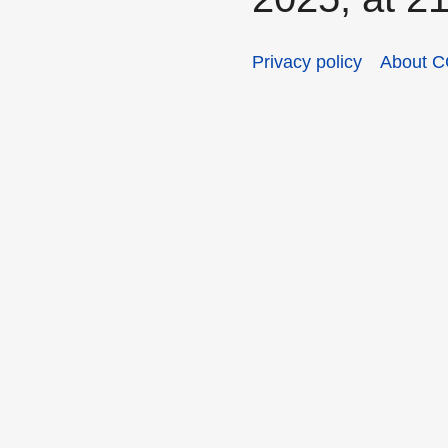
Privacy policy
About C