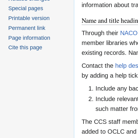
information about tra
Special pages
Printable version
Name and title headi
Permanent link
Through their
NACO 
Page information
member libraries who
Cite this page
existing records. Nam
Contact the
help de
by adding a help tick
Include any bac
Include relevant
such matter fro
The CCS staff member
added to OCLC and 