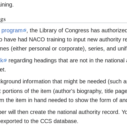
ining.
ngs
program
, the Library of Congress has authoriz
 have had NACO training to input new authority reco
es (either personal or corporate), series, and unifo
sk
regarding headings that are not in the national a
et.
kground information that might be needed (such as 
 portions of the item (author's biography, title page
m the item in hand needed to show the form of and 
 will then create the national authority record. Yo
exported to the CCS database.