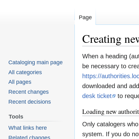
Page
Creating ne
When a heading (auth
Jump
Jump
Cataloging main page
be necessary to creat
to
to
All categories
https://authorities.lo
navigation
search
All pages
downloaded and added
Recent changes
desk ticket
to reque
Recent decisions
Loading new authorit
Tools
Only catalogers who 
What links here
system. If you do no
Related changes