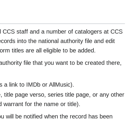
ed CCS staff and a number of catalogers at CCS
rds into the national authority file and edit
rm titles are all eligible to be added.
uthority file that you want to be created there,
a link to IMDb or AllMusic).
, title page verso, series title page, or any other
warrant for the name or title).
u will be notified when the record has been