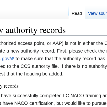
Read
View sou
w authority records
orized access point, or AAP) is not in either the C
e a new authority record. First, please check the n
c.gov/
to make sure that the authority record has 
 to the CCS authority file. If there is no authorit
st that the heading be added.
y records
have successfully completed LC NACO training are 
t have NACO certification, but would like to pursue