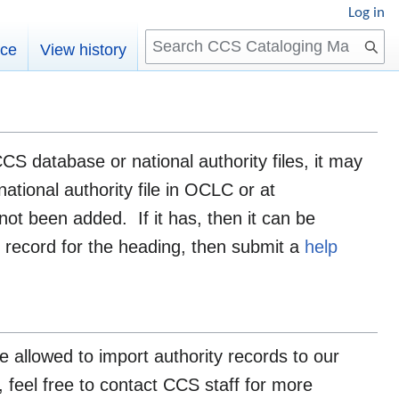
Log in
Search
rce
View history
CS database or national authority files, it may
ational authority file in OCLC or at
not been added. If it has, then it can be
y record for the heading, then submit a
help
allowed to import authority records to our
, feel free to contact CCS staff for more