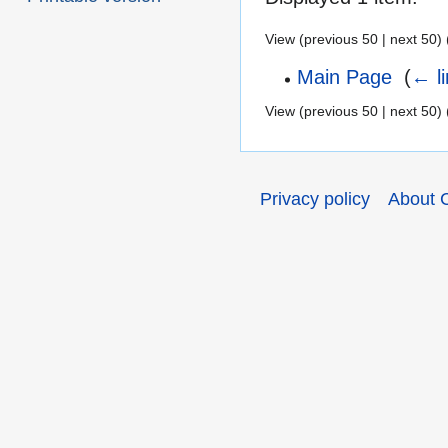
View (previous 50 | next 50) 
Main Page
‎
(
← l
View (previous 50 | next 50) 
Privacy policy
About 