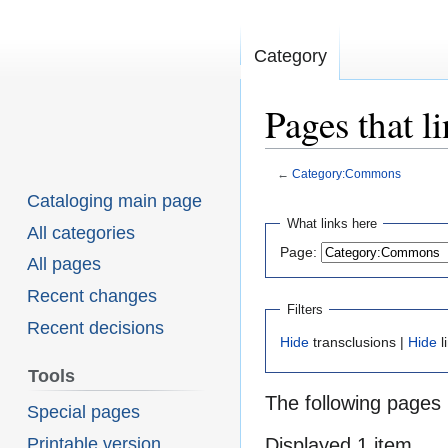
Category
Pages that 
←
Category:Commons
Cataloging main page
Jump
Jump
What links here
All categories
Page:
to
to
All pages
navigation
search
Recent changes
Filters
Recent decisions
Hide
transclusions |
Hide
l
Tools
The following pages 
Special pages
Printable version
Displayed 1 item.