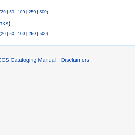
(
20
|
50
|
100
|
250
|
500
)
inks
)
(
20
|
50
|
100
|
250
|
500
)
CCS Cataloging Manual
Disclaimers