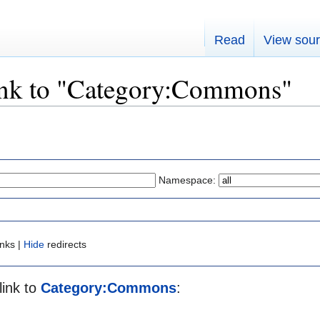
Read
View sou
link to "Category:Commons"
Namespace:
inks |
Hide
redirects
link to
Category:Commons
: