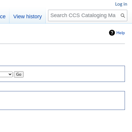
Log in
Search
rce
View history
Help