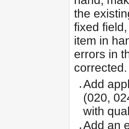
hand, make
the existi
fixed field
item in ha
errors in 
corrected.
Add appl
(020, 024
with qual
Add an e