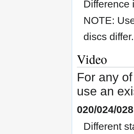
Difference 
NOTE: Use a
discs differ.
Video
For any of
use an exi
020/024/028
Different 