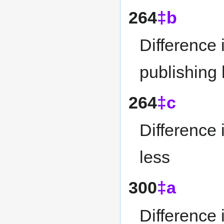
264
‡b
Difference 
publishing
264
‡c
Difference 
less
300
‡a
Difference 