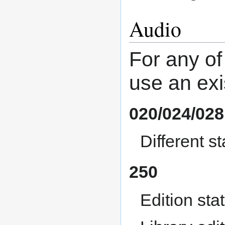
Audio
For any of
use an exi
020/024/028
Different 
250
Edition sta