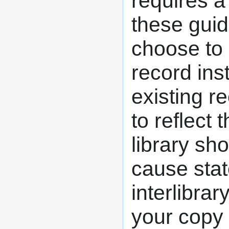
requires a
these guid
choose to a
record inst
existing r
to reflect
library sh
cause stat
interlibrar
your copy 