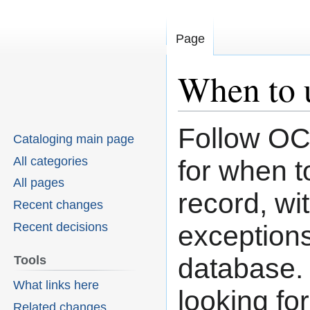
Page
When to 
Follow OC
Jump
Jump
Cataloging main page
to
to
All categories
for when 
navigation
search
All pages
record, wi
Recent changes
Recent decisions
exception
database. 
Tools
What links here
looking fo
Related changes