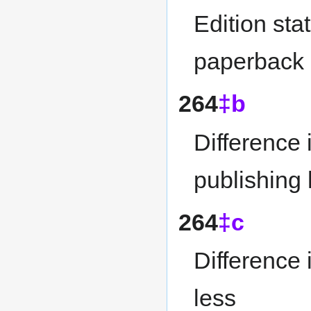
Edition sta
paperback 
264
‡b
Difference 
publishing
264
‡c
Difference 
less