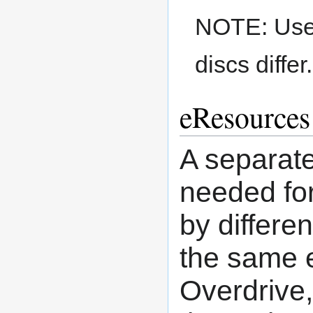
NOTE: Use a
discs differ.
eResources
A separate
needed for
by differe
the same e
Overdrive,