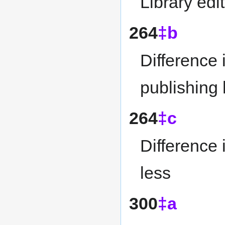
Library edi
264
‡b
Difference 
publishing
264
‡c
Difference 
less
300
‡a