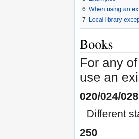
6
When using an exi
7
Local library exce
Books
For any of
use an exi
020/024/028
Different 
250