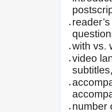
postscri
reader’s
question
with vs. 
video la
subtitles,
accompa
accomp
number of