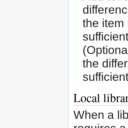
differen
the item
sufficien
(Optiona
the diff
sufficien
Local libra
When a lib