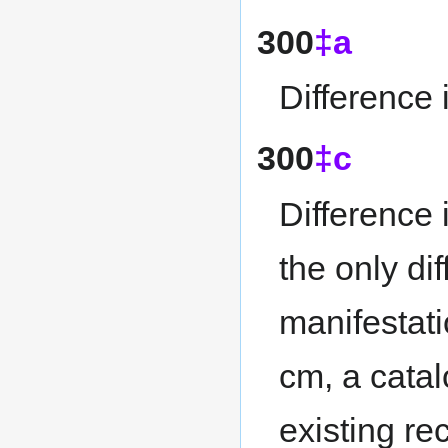
300
‡a
Difference 
300
‡c
Difference 
the only d
manifestati
cm, a cata
existing re