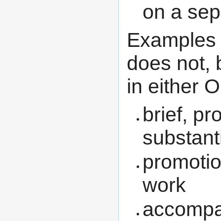
on a sep
Examples o
does not, b
in either
brief, p
substant
promotio
work
accompan