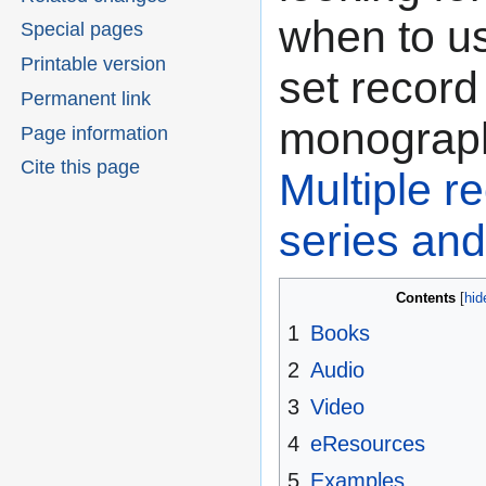
when to u
Special pages
Printable version
set record
Permanent link
monograph
Page information
Cite this page
Multiple r
series and
Contents
1
Books
2
Audio
3
Video
4
eResources
5
Examples