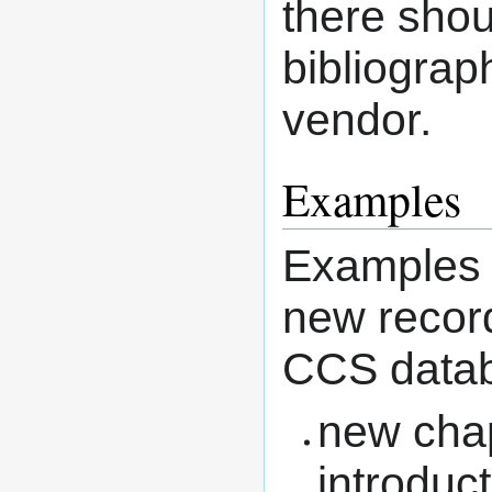
there shou
bibliograp
vendor.
Examples
Examples o
new recor
CCS data
new chapt
introduc