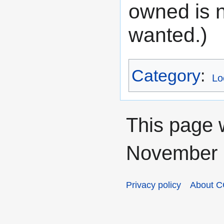
owned is n
wanted.)
Category
:
Lo
This page 
November 2
Privacy policy
About C