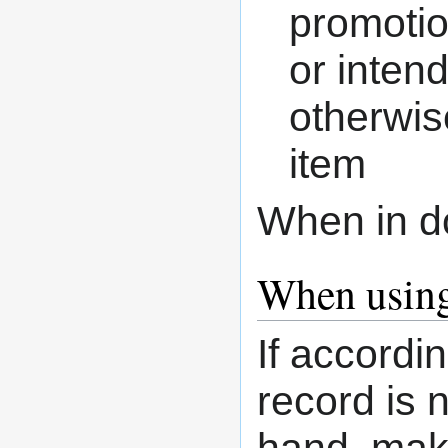
promotio
or inten
otherwis
item
When in d
When using
If accordi
record is n