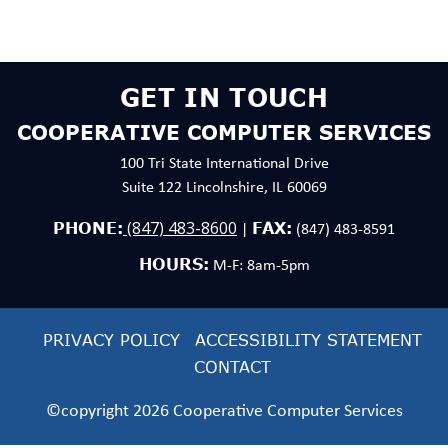
GET IN TOUCH
COOPERATIVE COMPUTER SERVICES
100 Tri State International Drive
Suite 122 Lincolnshire, IL 60069
(847) 483-8600
PHONE:
FAX:
|
(847) 483-8591
HOURS:
M-F: 8am-5pm
PRIVACY POLICY
ACCESSIBILITY STATEMENT
CONTACT
©copyright 2026 Cooperative Computer Services