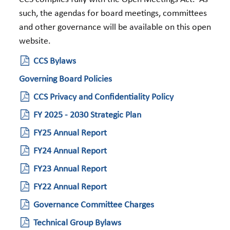
such, the agendas for board meetings, committees
and other governance will be available on this open
website.
CCS Bylaws
Governing Board Policies
CCS Privacy and Confidentiality Policy
FY 2025 - 2030 Strategic Plan
FY25 Annual Report
FY24 Annual Report
FY23 Annual Report
FY22 Annual Report
Governance Committee Charges
Technical Group Bylaws