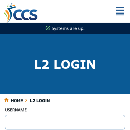
Skip to main content
Systems are up.
L2 LOGIN
HOME
L2 LOGIN
USERNAME