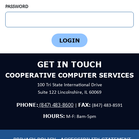
PASSWORD
GET IN TOUCH
COOPERATIVE COMPUTER SERVICES
100 Tri State International Drive
Suite 122 Lincolnshire, IL 60069
(847) 483-8600
PHONE:
FAX:
|
(847) 483-8591
HOURS:
M-F: 8am-5pm